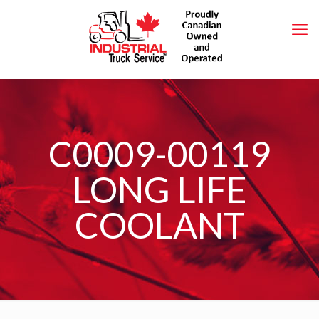
C0009-00119
LONG LIFE
COOLANT