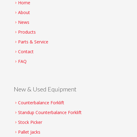
Home
About
News
Products
Parts & Service
Contact
FAQ
New & Used Equipment
Counterbalance Forklift
Standup Counterbalance Forklift
Stock Picker
Pallet Jacks