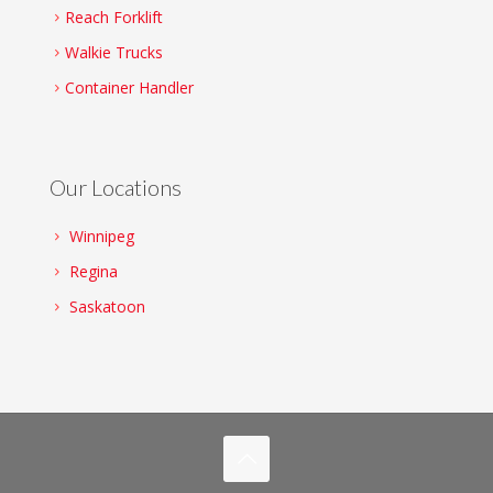
Reach Forklift
Walkie Trucks
Container Handler
Our Locations
Winnipeg
Regina
Saskatoon