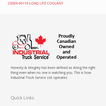
C0009-00119 LONG LIFE COOLANT
Honesty & Integrity has been defined as doing the right
thing even when no one is watching you. This is how
Industrial Truck Service Ltd. operates.
Quick Links