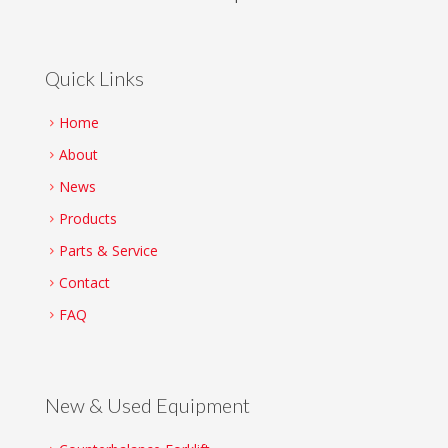
Quick Links
Home
About
News
Products
Parts & Service
Contact
FAQ
New & Used Equipment