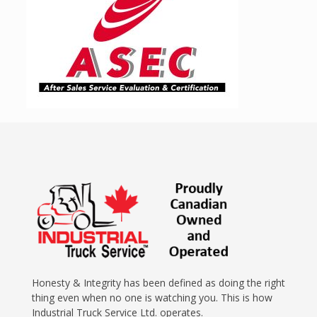
Honesty & Integrity has been defined as doing the right
thing even when no one is watching you. This is how
Industrial Truck Service Ltd. operates.