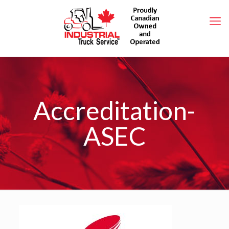
Accreditation-
ASEC