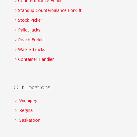
Counterbalance Forklift
Standup Counterbalance Forklift
Stock Picker
Pallet Jacks
Reach Forklift
Walkie Trucks
Container Handler
Our Locations
Winnipeg
Regina
Saskatoon