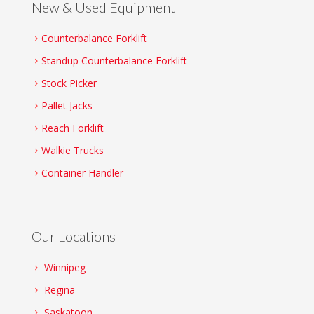
New & Used Equipment
Counterbalance Forklift
Standup Counterbalance Forklift
Stock Picker
Pallet Jacks
Reach Forklift
Walkie Trucks
Container Handler
Our Locations
Winnipeg
Regina
Saskatoon