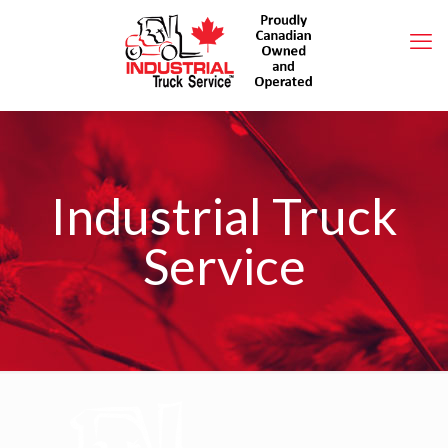
Industrial Truck
Service