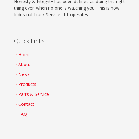
Honesty & Integrity has been defined as doing the right
thing even when no one is watching you. This is how
Industrial Truck Service Ltd. operates.
Quick Links
Home
About
News
Products
Parts & Service
Contact
FAQ