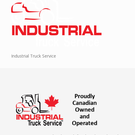
Industrial Truck Service