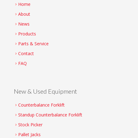
Home
About
News
Products
Parts & Service
Contact
FAQ
New & Used Equipment
Counterbalance Forklift
Standup Counterbalance Forklift
Stock Picker
Pallet Jacks