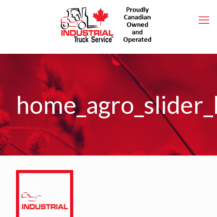
home_agro_slider_