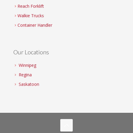
Reach Forklift
Walkie Trucks
Container Handler
Our Locations
Winnipeg
Regina
Saskatoon