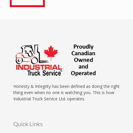
Honesty & Integrity has been defined as doing the right
thing even when no one is watching you. This is how
Industrial Truck Service Ltd. operates.
Quick Links