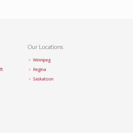
Our Locations
Winnipeg
ft
Regina
Saskatoon