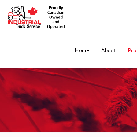
Home
About
Pro