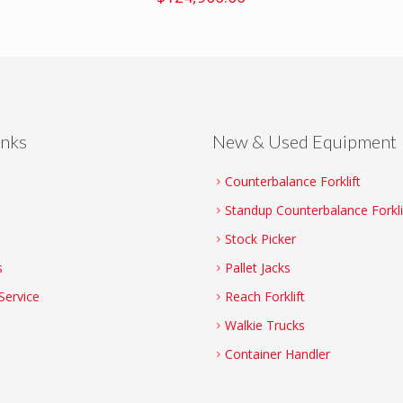
inks
New & Used Equipment
Counterbalance Forklift
Standup Counterbalance Forkli
Stock Picker
s
Pallet Jacks
Service
Reach Forklift
Walkie Trucks
Container Handler