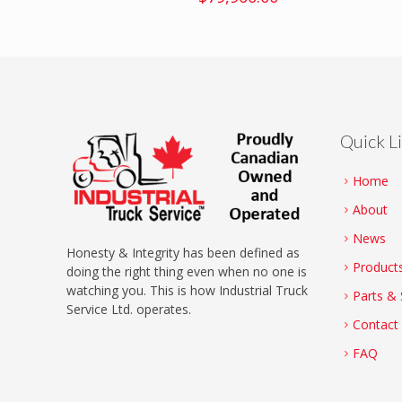
Quick L
Home
About
News
Honesty & Integrity has been defined as
Product
doing the right thing even when no one is
watching you. This is how Industrial Truck
Parts & 
Service Ltd. operates.
Contact
FAQ