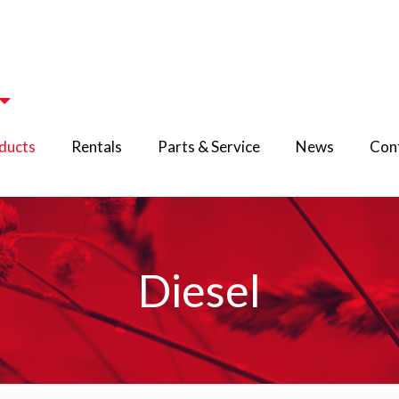
ducts
Rentals
Parts & Service
News
Cont
Diesel