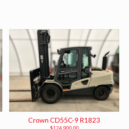
Crown CD55C-9 R1823
$
124,900.00