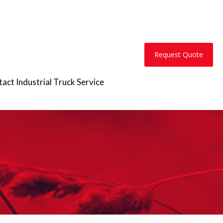
Request Quote
act Industrial Truck Service