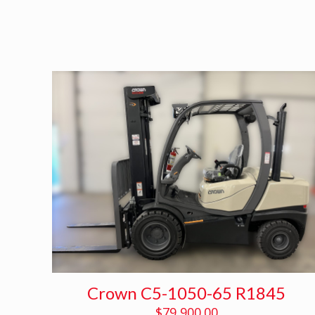
Crown C5-1050-65 R1845
$
79,900.00