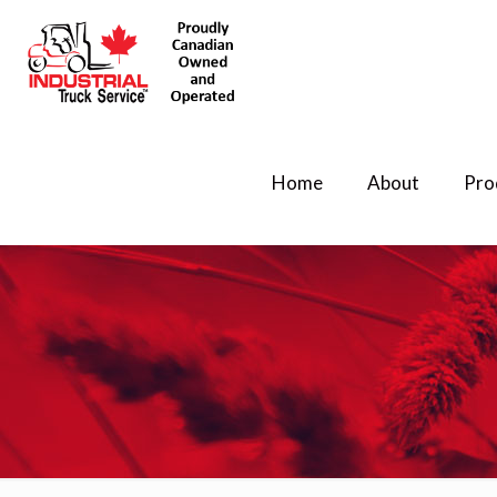
Home
About
Pro