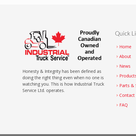
Quick L
Home
About
News
Honesty & Integrity has been defined as
Product
doing the right thing even when no one is
watching you. This is how Industrial Truck
Parts & 
Service Ltd. operates.
Contact
FAQ