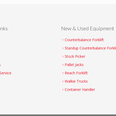
inks
New & Used Equipment
Counterbalance Forklift
Standup Counterbalance Forkli
Stock Picker
s
Pallet Jacks
Service
Reach Forklift
Walkie Trucks
Container Handler