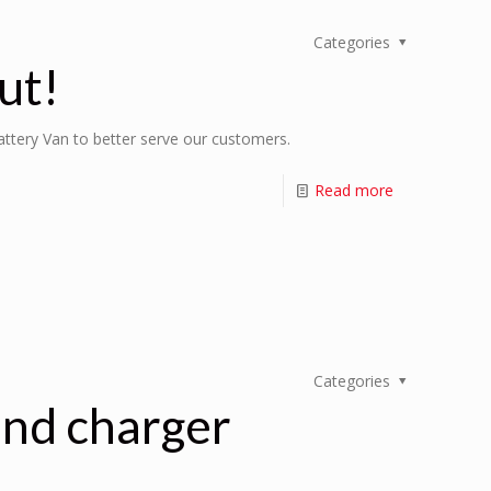
Categories
ut!
Battery Van to better serve our customers.
Read more
Categories
and charger