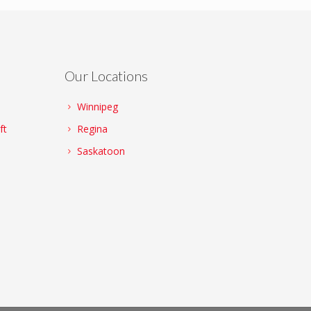
Our Locations
Winnipeg
ft
Regina
Saskatoon