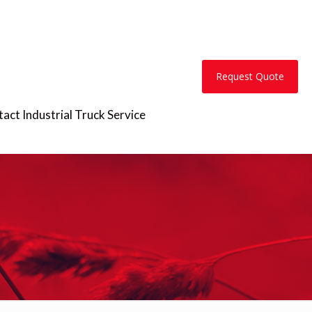
Request Quote
act Industrial Truck Service