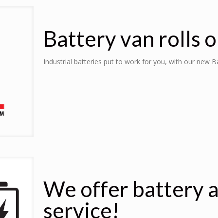
Battery van rolls o
Industrial batteries put to work for you, with our new 
We offer battery 
service!