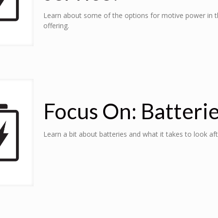
Learn about some of the options for motive power in th
offering.
Focus On: Batteri
Learn a bit about batteries and what it takes to look af