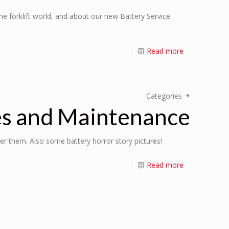
e forklift world, and about our new Battery Service
Read more
Categories
es and Maintenance
ter them. Also some battery horror story pictures!
Read more