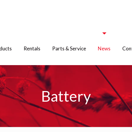
ducts
Rentals
Parts & Service
News
Cont
Battery