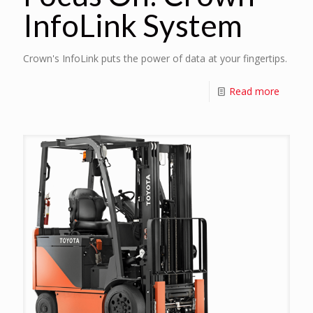
InfoLink System
Crown's InfoLink puts the power of data at your fingertips.
Read more