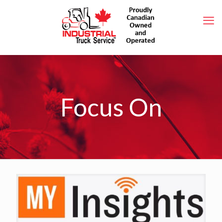
Focus On