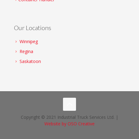
Our Locations
Winnipeg
Regina
Saskatoon
Copyright © 2021 Industrial Truck Services Ltd. |
Website by OSO Creative