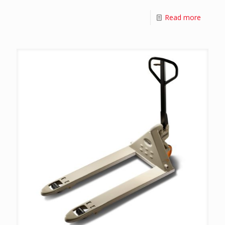
Read more