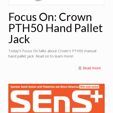
Focus On: Crown
PTH50 Hand Pallet
Jack
Today's Focus On talks about Crown's PTH50 manual
hand pallet jack. Read on to learn more!
Read more