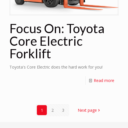
Focus On: Toyota
Core Electric
Forklift
Toyota's Core Electric does the hard work for you!
Read more
1
2
3
Next page