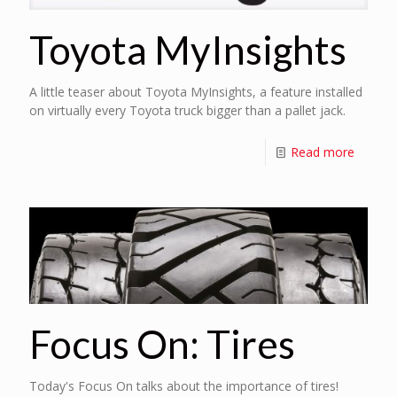
Toyota MyInsights
A little teaser about Toyota MyInsights, a feature installed
on virtually every Toyota truck bigger than a pallet jack.
Read more
Focus On: Tires
Today's Focus On talks about the importance of tires!