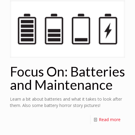
Focus On: Batteries
and Maintenance
Learn a bit about batteries and what it takes to look after
them. Also some battery horror story pictures!
Read more