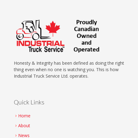
Honesty & Integrity has been defined as doing the right
thing even when no one is watching you. This is how
Industrial Truck Service Ltd. operates.
Quick Links
Home
About
News