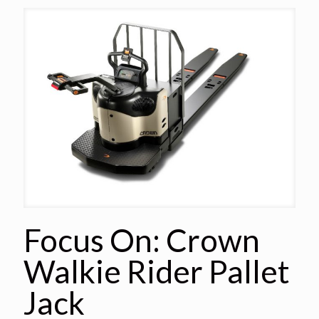
Focus On: Crown
Walkie Rider Pallet
Jack