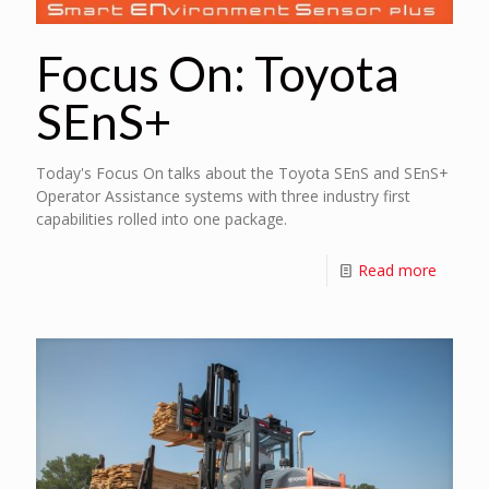
Focus On: Toyota
SEnS+
Today's Focus On talks about the Toyota SEnS and SEnS+
Operator Assistance systems with three industry first
capabilities rolled into one package.
Read more