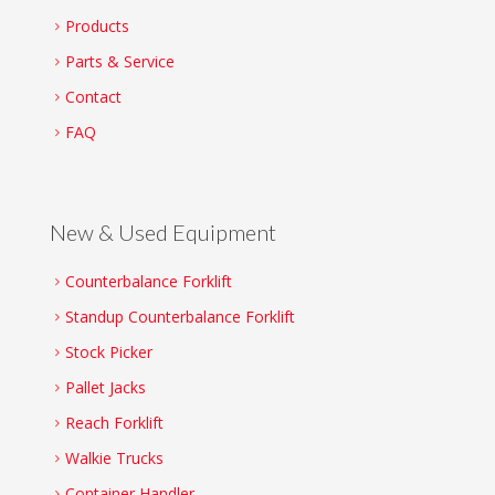
Products
Parts & Service
Contact
FAQ
New & Used Equipment
Counterbalance Forklift
Standup Counterbalance Forklift
Stock Picker
Pallet Jacks
Reach Forklift
Walkie Trucks
Container Handler