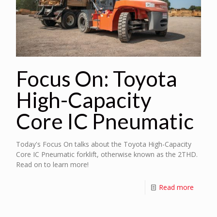
Focus On: Toyota
High-Capacity
Core IC Pneumatic
Today's Focus On talks about the Toyota High-Capacity
Core IC Pneumatic forklift, otherwise known as the 2THD.
Read on to learn more!
Read more