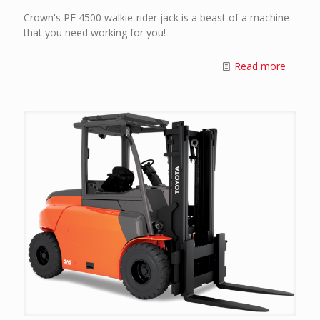
Crown's PE 4500 walkie-rider jack is a beast of a machine
that you need working for you!
Read more