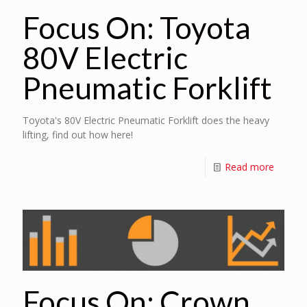
Focus On: Toyota
80V Electric
Pneumatic Forklift
Toyota's 80V Electric Pneumatic Forklift does the heavy
lifting, find out how here!
Read more
Focus On: Crown