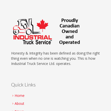
Honesty & Integrity has been defined as doing the right
thing even when no one is watching you. This is how
Industrial Truck Service Ltd. operates.
Quick Links
Home
About