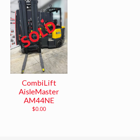
CombiLift
AisleMaster
AM44NE
$
0.00