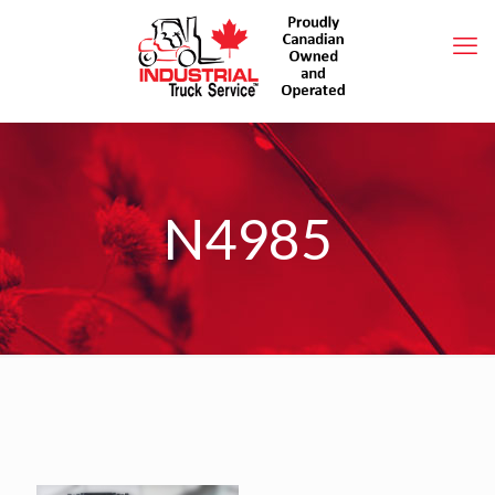
N4985