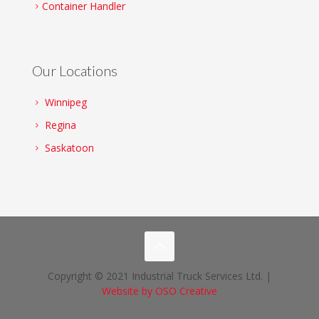
Container Handler
Our Locations
Winnipeg
Regina
Saskatoon
Copyright © 2021 Industrial Truck Services Ltd. |
Website by OSO Creative