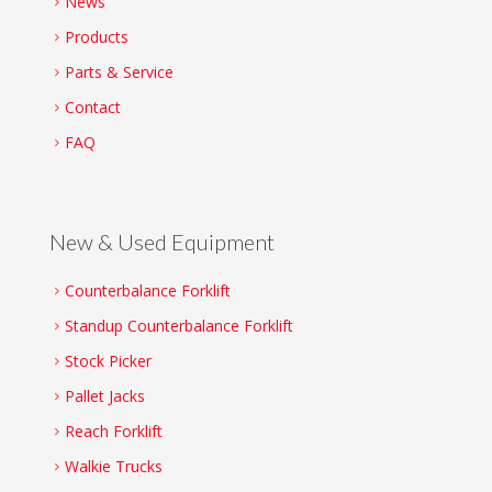
News
Products
Parts & Service
Contact
FAQ
New & Used Equipment
Counterbalance Forklift
Standup Counterbalance Forklift
Stock Picker
Pallet Jacks
Reach Forklift
Walkie Trucks