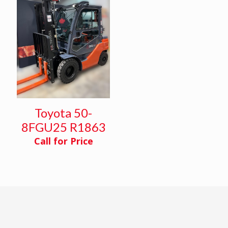
Toyota 50-
8FGU25 R1863
Call for Price