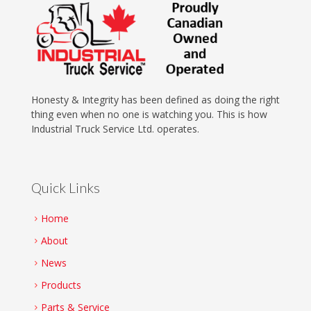
Honesty & Integrity has been defined as doing the right
thing even when no one is watching you. This is how
Industrial Truck Service Ltd. operates.
Quick Links
Home
About
News
Products
Parts & Service