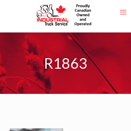
R1863