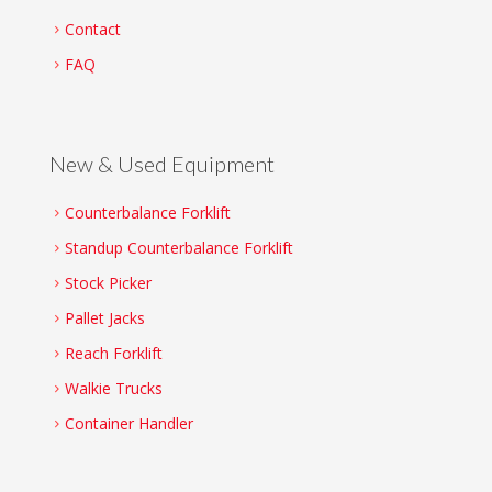
Contact
FAQ
New & Used Equipment
Counterbalance Forklift
Standup Counterbalance Forklift
Stock Picker
Pallet Jacks
Reach Forklift
Walkie Trucks
Container Handler